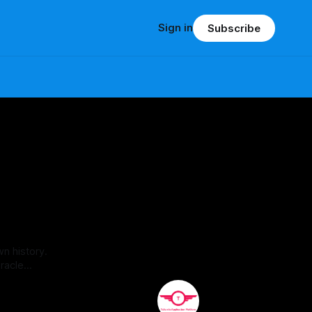
Sign in
Subscribe
wn history.
racle