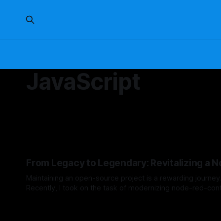
JavaScript
From Legacy to Legendary: Revitalizing a 
Maintaining an open-source project is a rewarding journey.
Recently, I took on the task of modernizing node-red-con
Database. The goal was simple but
By Vinay Tulluru
20 Jun 2025