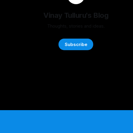
Vinay Tulluru's Blog
Thoughts, stories and ideas.
Subscribe