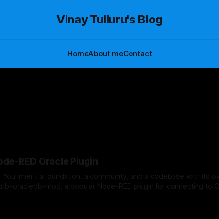
Vinay Tulluru's Blog
Home
About me
Contact
Node-RED Oracle Plugin
 You inherit a foundation, a community, and a codebase with its o
trib-oracledb-mod, a popular Node-RED plugin for connecting to O