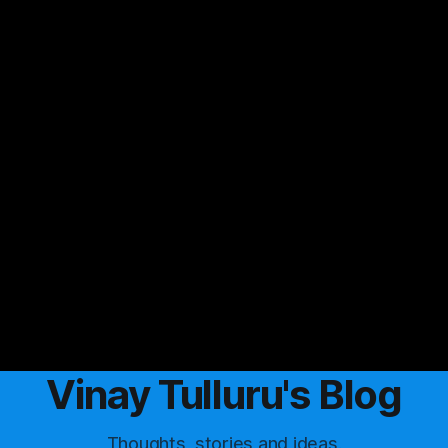
Vinay Tulluru's Blog
Thoughts, stories and ideas.