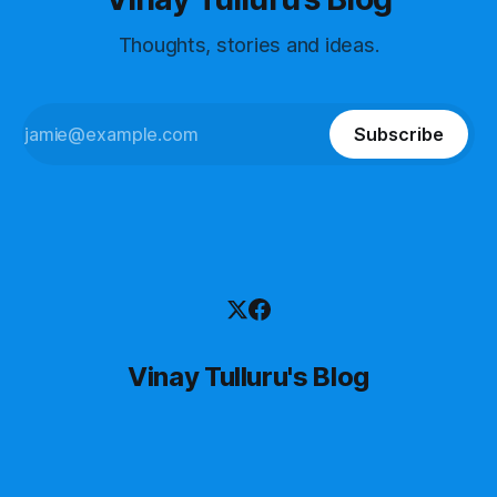
Thoughts, stories and ideas.
Subscribe
Vinay Tulluru's Blog