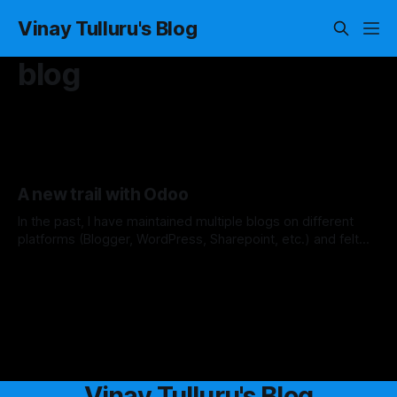
Vinay Tulluru's Blog
blog
A new trail with Odoo
In the past, I have maintained multiple blogs on different
platforms (Blogger, WordPress, Sharepoint, etc.) and felt
that they are not suitable for my needs. I have even tried
By Vinay Tulluru
17 May 2020
building a custom NodeJS application to host my site, while
it is very helpful for me to learn the technology to
Vinay Tulluru's Blog